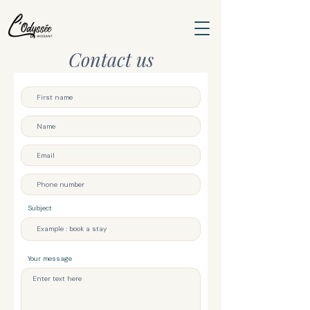
Contact us
Subject
Your message